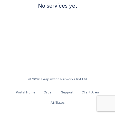
No services yet
© 2026 Leapswitch Networks Pvt Ltd
Portal Home
Order
Support
Client Area
Affiliates