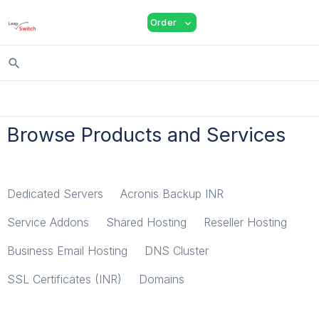
shopping_cart
person
menu
Order
expand_more
search
Browse Products and Services
Dedicated Servers
Acronis Backup INR
Service Addons
Shared Hosting
Reseller Hosting
Business Email Hosting
DNS Cluster
SSL Certificates (INR)
Domains