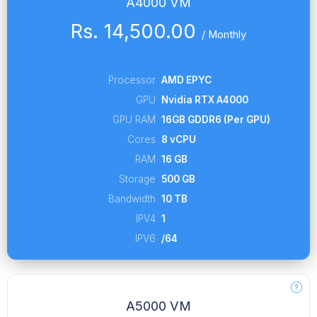
A4000 VM
Rs. 14,500.00
/
Monthly
Processor
AMD EPYC
GPU
Nvidia RTX A4000
GPU RAM
16GB GDDR6 (Per GPU)
Cores
8 vCPU
RAM
16 GB
Storage
500 GB
Bandwidth
10 TB
IPV4
1
IPV6
/64
A5000 VM