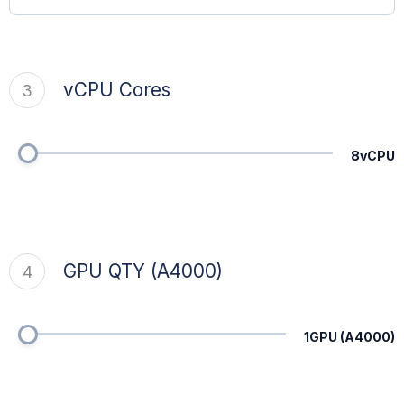
vCPU Cores
3
8vCPU
GPU QTY (A4000)
4
1GPU (A4000)