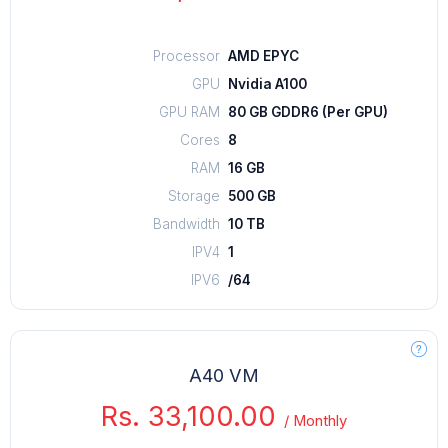
Processor
AMD EPYC
GPU
Nvidia A100
GPU RAM
80 GB GDDR6 (Per GPU)
Cores
8
RAM
16 GB
Storage
500 GB
Bandwidth
10 TB
IPV4
1
IPV6
/64
A40 VM
Rs. 33,100.00
/
Monthly