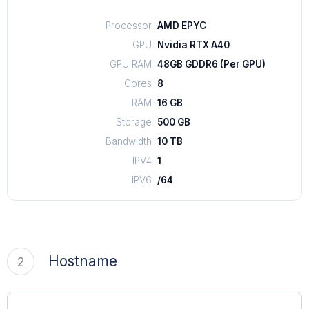
Processor
AMD EPYC
GPU
Nvidia RTX A40
GPU RAM
48GB GDDR6 (Per GPU)
Cores
8
RAM
16 GB
Storage
500 GB
Bandwidth
10 TB
IPV4
1
IPV6
/64
Hostname
2