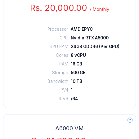
Rs. 20,000.00
/
Monthly
Processor
AMD EPYC
GPU
Nvidia RTX A5000
GPU RAM
24GB GDDR6 (Per GPU)
Cores
8 vCPU
RAM
16 GB
Storage
500 GB
Bandwidth
10 TB
IPV4
1
IPV6
/64
A6000 VM