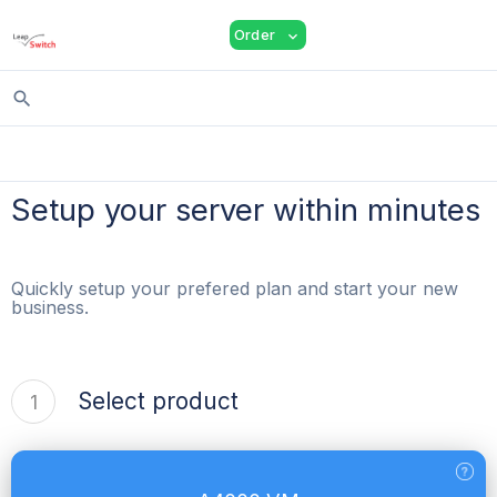
shopping_cart
person
menu
Order
expand_more
search
Setup your server within minutes
Quickly setup your prefered plan and start your new
business.
Select product
1