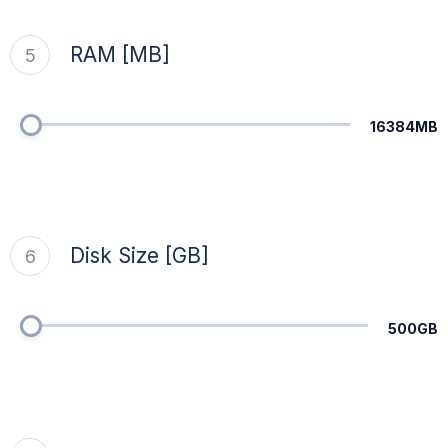
RAM [MB]
5
16384MB
Disk Size [GB]
6
500GB