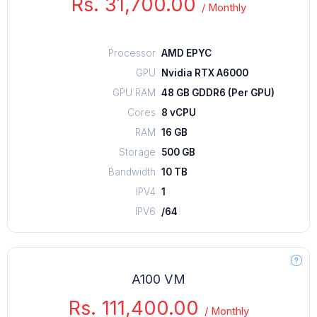
Rs. 31,700.00
/
Monthly
Processor
AMD EPYC
GPU
Nvidia RTX A6000
GPU RAM
48 GB GDDR6 (Per GPU)
Cores
8 vCPU
RAM
16 GB
Storage
500 GB
Bandwidth
10 TB
IPV4
1
IPV6
/64
A100 VM
Rs. 111,400.00
/
Monthly