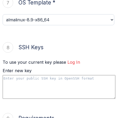
OS Template *
7
SSH Keys
8
To use your current key please
Log In
Enter new key