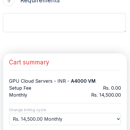
Requirements
9
Cart summary
GPU Cloud Servers - INR -
A4000 VM
Setup Fee
Rs. 0.00
Monthly
Rs. 14,500.00
Change billing cycle