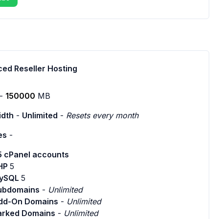
ed Reseller Hosting
-
150000
MB
dth
-
Unlimited
-
Resets every month
es
-
5 cPanel accounts
HP
5
ySQL
5
ubdomains
-
Unlimited
dd-On Domains
-
Unlimited
arked Domains
-
Unlimited