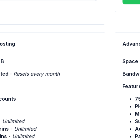
osting
Advanc
B
Space
ited
-
Resets every month
Bandwi
Featur
counts
7
P
M
-
Unlimited
S
ins
-
Unlimited
A
ins
-
Unlimited
P