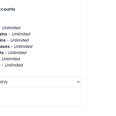
ccounts
-
Unlimited
ins
-
Unlimited
ins
-
Unlimited
ases -
Unlimited
ts -
Unlimited
-
Unlimited
 -
Unlimited