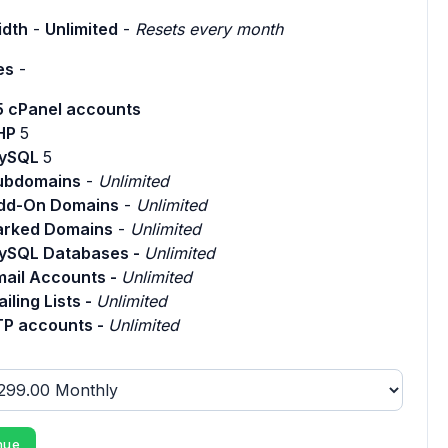
dth
-
Unlimited
-
Resets every month
es
-
5 cPanel accounts
HP
5
ySQL
5
ubdomains
-
Unlimited
dd-On Domains
-
Unlimited
arked Domains
-
Unlimited
ySQL Databases -
Unlimited
mail Accounts -
Unlimited
iling Lists -
Unlimited
TP accounts -
Unlimited
nue