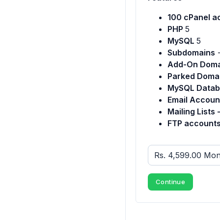
100 cPanel a
PHP
5
MySQL
5
Subdomains
Add-On Doma
Parked Doma
MySQL Datab
Email Accoun
Mailing Lists 
FTP accounts
Continue