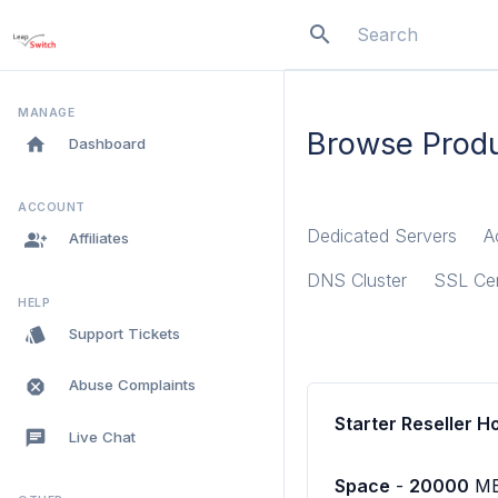
search
menu
MANAGE
Browse Produ
home
Dashboard
ACCOUNT
Dedicated Servers
A
group_add
Affiliates
DNS Cluster
SSL Cer
HELP
style
Support Tickets
dangerous
Abuse Complaints
Starter Reseller H
chat
Live Chat
Space
-
20000
M