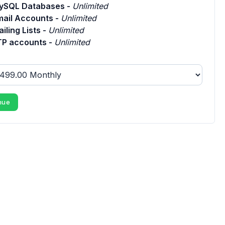
ySQL Databases -
Unlimited
mail Accounts -
Unlimited
iling Lists -
Unlimited
TP accounts -
Unlimited
nue