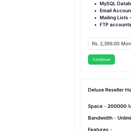
MySQL Datab
Email Accoun
Mailing Lists 
FTP accounts
Continue
Deluxe Reseller H
Space
-
200000
Bandwidth
-
Unlim
Features
-