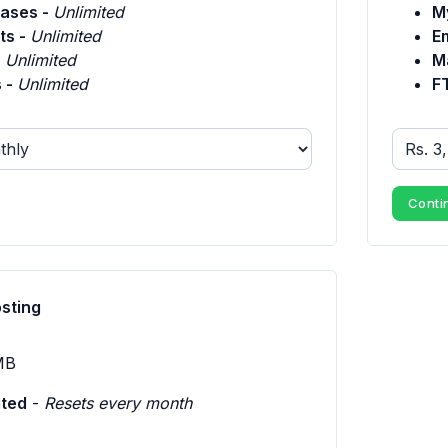
ases -
Unlimited
M
ts -
Unlimited
E
-
Unlimited
Ma
 -
Unlimited
F
Conti
osting
MB
ited
-
Resets every month