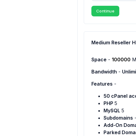
Continue
Medium Reseller H
Space
-
100000
M
Bandwidth
-
Unlim
Features
-
50 cPanel ac
PHP
5
MySQL
5
Subdomains
Add-On Doma
Parked Doma