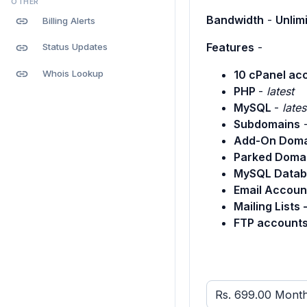
OTHER
Bandwidth
-
Unlim
link
Billing Alerts
Features
-
link
Status Updates
link
Whois Lookup
10 cPanel ac
PHP
-
latest
MySQL
-
lates
Subdomains
Add-On Doma
Parked Doma
MySQL Datab
Email Accoun
Mailing Lists 
FTP accounts