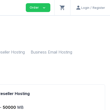
shopping_cart
person
expand_more
Order
Login / Register
seller Hosting
Business Email Hosting
Reseller Hosting
-
50000
MB