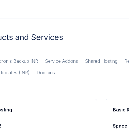
cts and Services
cronis Backup INR
Service Addons
Shared Hosting
Re
tificates (INR)
Domains
osting
Basic 
B
Space