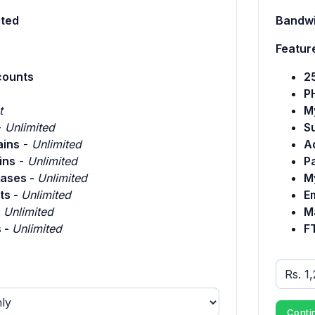
ited
Bandwi
Featur
counts
2
P
t
M
-
Unlimited
S
ins
-
Unlimited
A
ins
-
Unlimited
P
ases -
Unlimited
M
ts -
Unlimited
E
-
Unlimited
Ma
 -
Unlimited
F
Conti