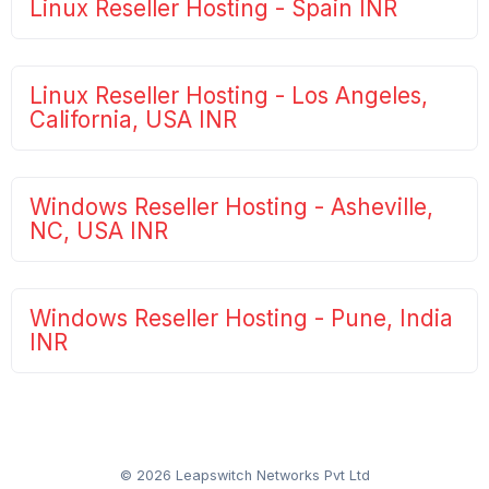
Linux Reseller Hosting - Spain INR
Linux Reseller Hosting - Los Angeles,
California, USA INR
Windows Reseller Hosting - Asheville,
NC, USA INR
Windows Reseller Hosting - Pune, India
INR
© 2026 Leapswitch Networks Pvt Ltd