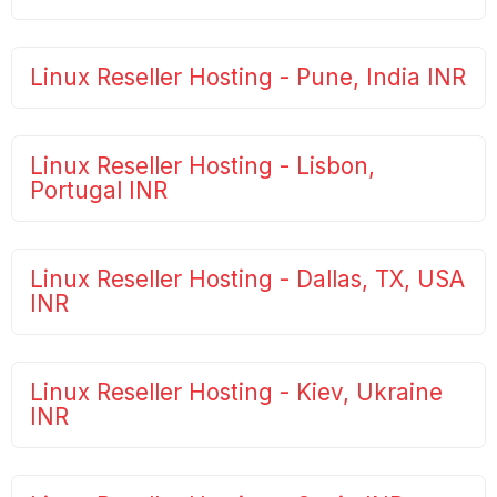
Linux Reseller Hosting - Pune, India INR
Linux Reseller Hosting - Lisbon,
Portugal INR
Linux Reseller Hosting - Dallas, TX, USA
INR
Linux Reseller Hosting - Kiev, Ukraine
INR