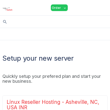
shopping_cart
person
menu
Order
expand_more
search
Setup your new server
Quickly setup your prefered plan and start your
new business.
Linux Reseller Hosting - Asheville, NC,
USA INR