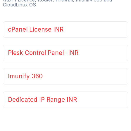
CloudLinux OS
cPanel License INR
Plesk Control Panel- INR
Imunify 360
Dedicated IP Range INR