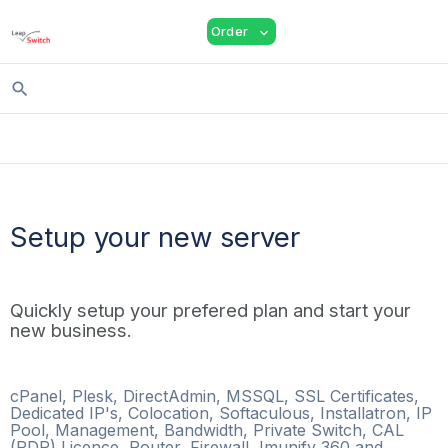
shopping_cart
person
menu
Order
expand_more
search
Setup your new server
Quickly setup your prefered plan and start your
new business.
cPanel, Plesk, DirectAdmin, MSSQL, SSL Certificates,
Dedicated IP's, Colocation, Softaculous, Installatron, IP
Pool, Management, Bandwidth, Private Switch, CAL
(RDP) Licence, Router, Firewall, Imunify 360 and