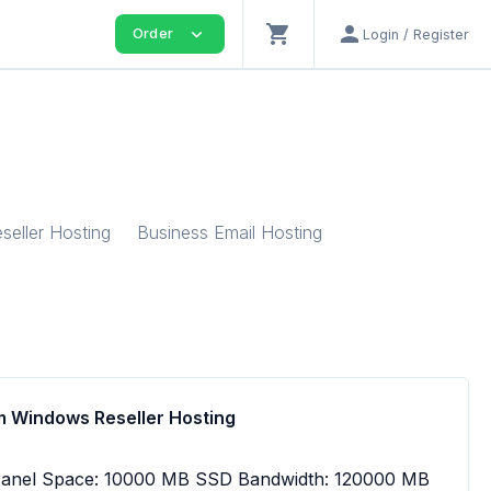
shopping_cart
person
expand_more
Order
Login / Register
seller Hosting
Business Email Hosting
 Windows Reseller Hosting
Panel Space: 10000 MB SSD Bandwidth: 120000 MB