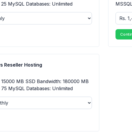
25 MySQL Databases: Unlimited
MSSQL 
Conti
 Reseller Hosting
: 15000 MB SSD Bandwidth: 180000 MB
75 MySQL Databases: Unlimited