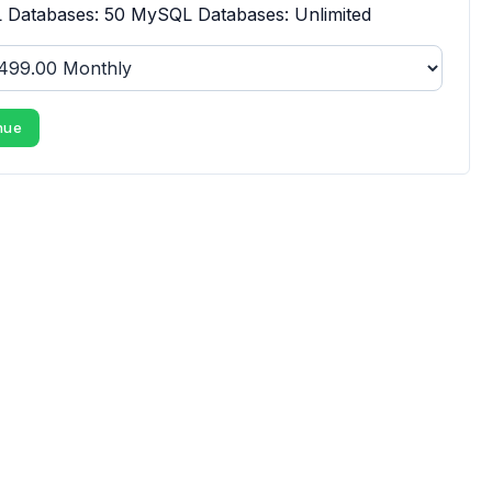
Databases: 50 MySQL Databases: Unlimited
nue