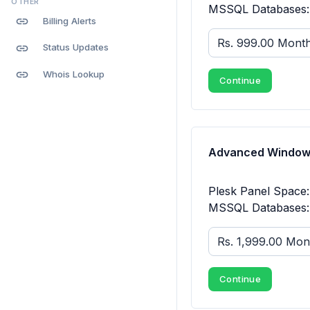
OTHER
MSSQL Databases: 
link
Billing Alerts
link
Status Updates
link
Whois Lookup
Continue
Advanced Windows
Plesk Panel Space
MSSQL Databases: 
Continue