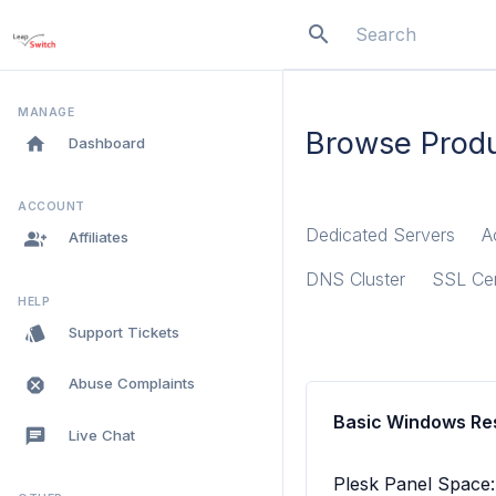
search
menu
MANAGE
Browse Produ
home
Dashboard
ACCOUNT
Dedicated Servers
A
group_add
Affiliates
DNS Cluster
SSL Cer
HELP
style
Support Tickets
dangerous
Abuse Complaints
Basic Windows Res
chat
Live Chat
Plesk Panel Spac