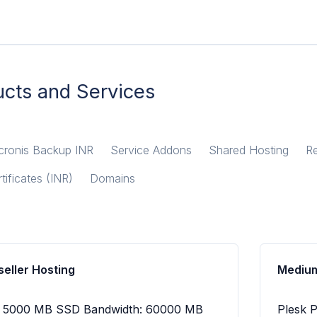
cts and Services
cronis Backup INR
Service Addons
Shared Hosting
Re
tificates (INR)
Domains
eller Hosting
Medium
e: 5000 MB SSD Bandwidth: 60000 MB
Plesk 