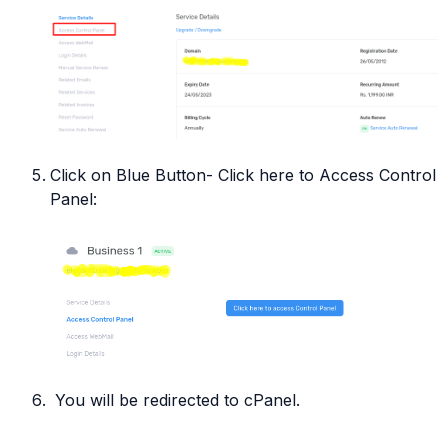
Click on Blue Button- Click here to Access Control
Panel:
You will be redirected to cPanel.