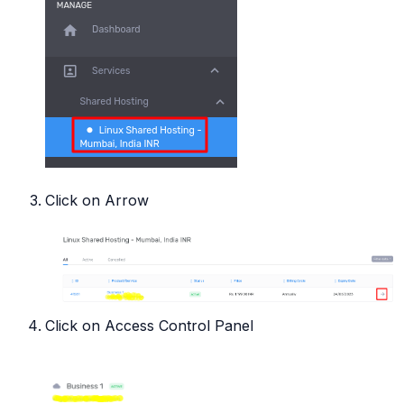
Click on Arrow
Click on Access Control Panel