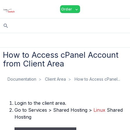
shopping_cart
person
menu
Order
expand_more
search
How to Access cPanel Account
from Client Area
Documentation
Client Area
How to Access cPanel...
Login to the client area.
Go to Services > Shared Hosting >
Linux
Shared
Hosting