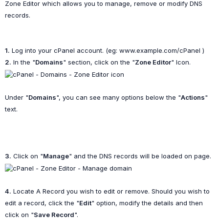
Zone Editor which allows you to manage, remove or modify DNS
records.
1.
Log into your cPanel account. (eg: www.example.com/cPanel )
2.
In the "
Domains
" section, click on the "
Zone Editor
" Icon.
Under "
Domains
", you can see many options below the "
Actions
"
text.
3.
Click on "
Manage
" and the DNS records will be loaded on page.
4.
Locate A Record you wish to edit or remove. Should you wish to
edit a record, click the "
Edit
" option, modify the details and then
click on "
Save Record
".