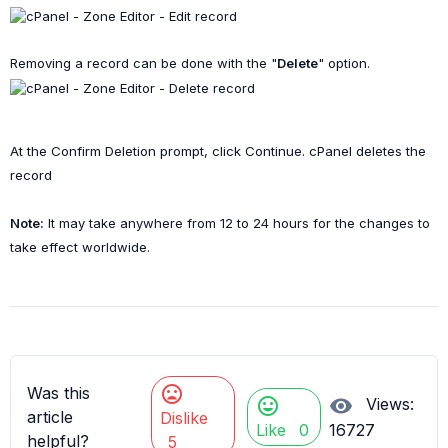
Removing a record can be done with the "
Delete
" option.
At the
Confirm Deletion
prompt, click
Continue
. cPanel deletes the
record
Note:
It may take anywhere from 12 to 24 hours for the changes to
take effect worldwide.
mood_bad
Was this
mood
visibility
Views:
article
Dislike
Like
0
16727
helpful?
5