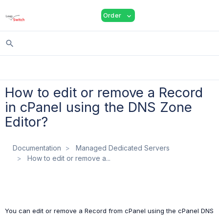
shopping_cart
person
menu
Order
expand_more
search
How to edit or remove a Record
in cPanel using the DNS Zone
Editor?
Documentation
Managed Dedicated Servers
How to edit or remove a...
You can edit or remove a Record from cPanel using the cPanel DNS