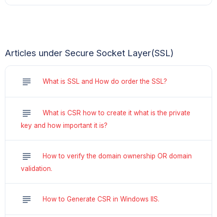
Articles under Secure Socket Layer(SSL)
subject
What is SSL and How do order the SSL?
subject
What is CSR how to create it what is the private
key and how important it is?
subject
How to verify the domain ownership OR domain
validation.
subject
How to Generate CSR in Windows IIS.