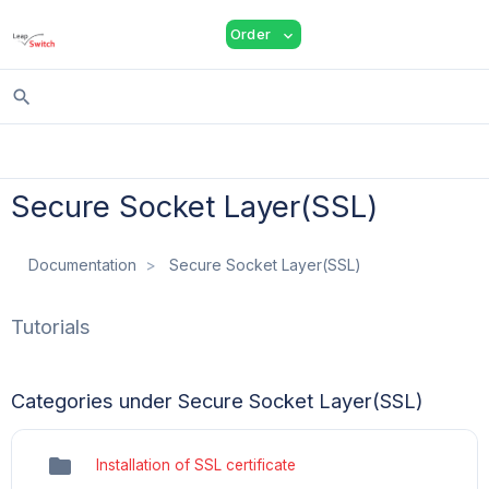
shopping_cart
person
menu
Order
expand_more
search
Secure Socket Layer(SSL)
Documentation
Secure Socket Layer(SSL)
Tutorials
Categories under Secure Socket Layer(SSL)
folder
Installation of SSL certificate