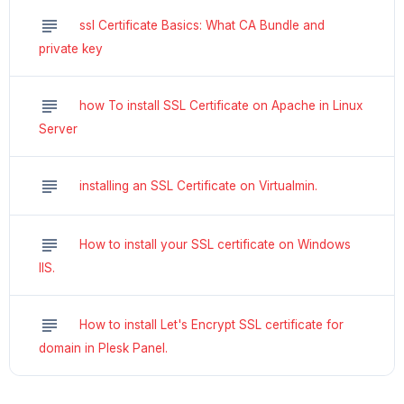
subject
ssl Certificate Basics: What CA Bundle and
private key
subject
how To install SSL Certificate on Apache in Linux
Server
subject
installing an SSL Certificate on Virtualmin.
subject
How to install your SSL certificate on Windows
IIS.
subject
How to install Let's Encrypt SSL certificate for
domain in Plesk Panel.