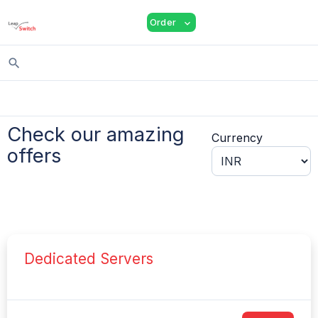
shopping_cart
person
menu
Order
expand_more
search
Check our amazing
Currency
offers
Dedicated Servers