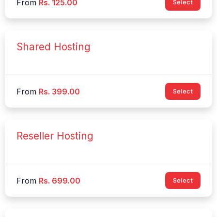
From
Rs. 125.00
Select
Shared Hosting
From
Rs. 399.00
Select
Reseller Hosting
From
Rs. 699.00
Select