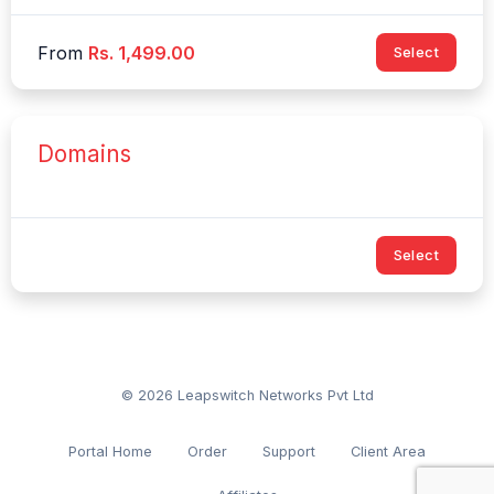
From
Rs. 1,499.00
Select
Domains
Select
© 2026 Leapswitch Networks Pvt Ltd
Portal Home
Order
Support
Client Area