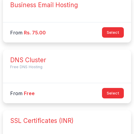
Business Email Hosting
From
Rs. 75.00
Select
DNS Cluster
Free DNS Hosting
From
Free
Select
SSL Certificates (INR)