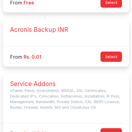
From
Free
Select
Acronis Backup INR
From
Rs. 0.01
Select
Service Addons
cPanel, Plesk, DirectAdmin, MSSQL, SSL Certificates,
Dedicated IP's, Colocation, Softaculous, Installatron, IP Pool,
Management, Bandwidth, Private Switch, CAL (RDP) Licence,
Router, Firewall, Imunify 360 and CloudLinux OS