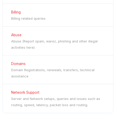
Billing
Billing related queries
Abuse
Abuse (Report spam, warez, phishing and other illegal
activities here)
Domains
Domain Registrations, renewals, transfers, technical
assistance
Network Support
Server and Network setups, queries and issues such as
routing, speed, latency, packet loss and routing.