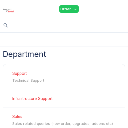
shopping_cart
person
menu
Order
expand_more
search
Department
Support
Technical Support
Infrastructure Support
Sales
Sales related queries (new order, upgrades, addons etc)