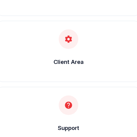
settings
Client Area
help
Support