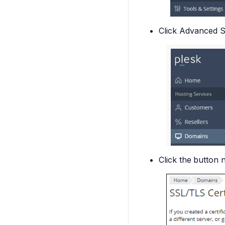
Click
Advanced Se
Click the
button n