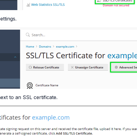
ttings.
ext to an SSL certificate.