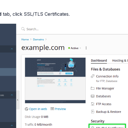
d
tab, click
SSL/TLS Certificates
.