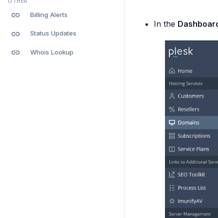
OTHER
link
Billing Alerts
In the
Dashboar
link
Status Updates
link
Whois Lookup