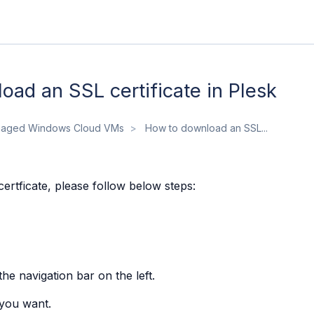
ad an SSL certificate in Plesk
aged Windows Cloud VMs
How to download an SSL...
rtficate, please follow below steps:
the navigation bar on the left.
 you want.