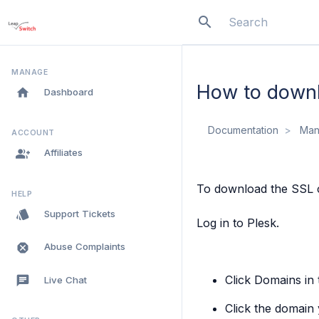
search
menu
MANAGE
How to downlo
home
Dashboard
Documentation
Man
ACCOUNT
group_add
Affiliates
To download the SSL ce
HELP
style
Support Tickets
Log in to Plesk.
dangerous
Abuse Complaints
Click
Domains
in 
chat
Live Chat
Click the domain